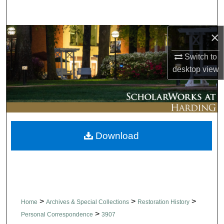
Search
×
Browse Collections
Switch to
My Account
desktop
view
About
Digital Commons Network™
Download
>
>
>
Home
Archives & Special Collections
Restoration History
>
Personal Correspondence
3907