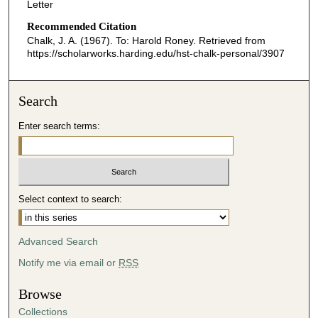
Letter
Recommended Citation
Chalk, J. A. (1967). To: Harold Roney.
Retrieved from
https://scholarworks.harding.edu/hst-chalk-personal/3907
Search
Enter search terms:
Select context to search:
Advanced Search
Notify me via email or
RSS
Browse
Collections