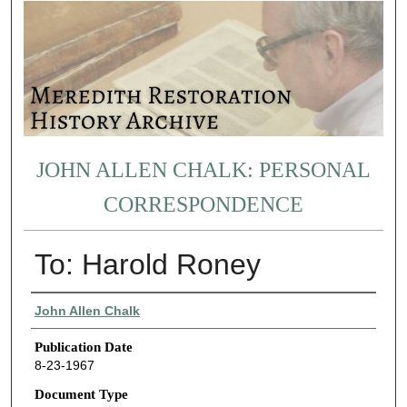
JOHN ALLEN CHALK: PERSONAL
CORRESPONDENCE
To: Harold Roney
Authors
John Allen Chalk
Publication Date
8-23-1967
Document Type