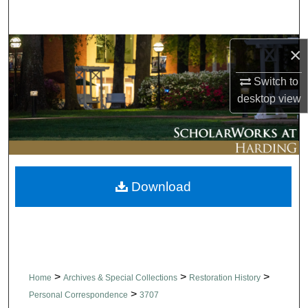
Search
Browse Collections
×
Switch to
My Account
desktop
view
About
Digital Commons Network™
Download
>
>
>
Home
Archives & Special Collections
Restoration History
>
Personal Correspondence
3707