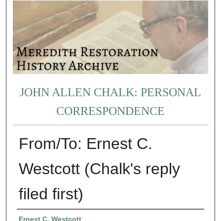
JOHN ALLEN CHALK: PERSONAL
CORRESPONDENCE
From/To: Ernest C.
Westcott (Chalk's reply
filed first)
Authors
Ernest C. Westcott