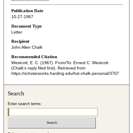
Publication Date
10-27-1967
Document Type
Letter
Recipient
John Allen Chalk
Recommended Citation
Westcott, E. C. (1967). From/To: Ernest C. Westcott
(Chalk's reply filed first).
Retrieved from
https://scholarworks.harding.edu/hst-chalk-personal/3707
Search
Enter search terms: