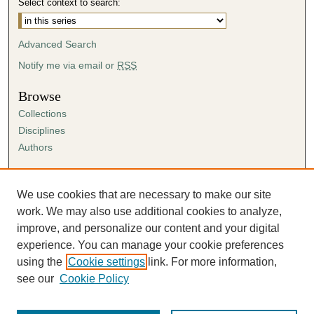
Select context to search:
Advanced Search
Notify me via email or
RSS
Browse
Collections
Disciplines
Authors
Author Corner
Author FAQ
We use cookies that are necessary to make our site
Submission Agreement
work. We may also use additional cookies to analyze,
Guidelines for Scholar Works
improve, and personalize our content and your digital
experience. You can manage your cookie preferences
using the
Cookie settings
link. For more information,
see our
Cookie Policy