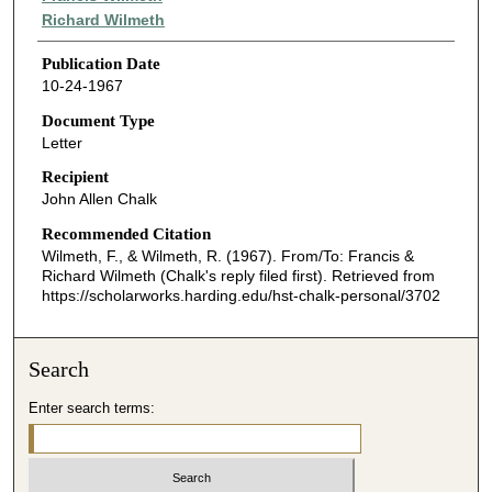
Richard Wilmeth
Publication Date
10-24-1967
Document Type
Letter
Recipient
John Allen Chalk
Recommended Citation
Wilmeth, F., & Wilmeth, R. (1967). From/To: Francis &
Richard Wilmeth (Chalk's reply filed first).
Retrieved from
https://scholarworks.harding.edu/hst-chalk-personal/3702
Search
Enter search terms: