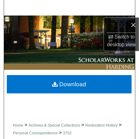
Search
Browse Collections
×
Switch to
My Account
desktop
view
About
Digital Commons Network™
Download
>
>
>
Home
Archives & Special Collections
Restoration History
>
Personal Correspondence
3702