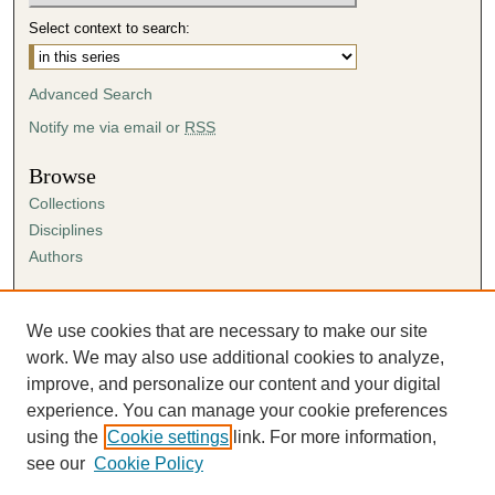
Select context to search:
Advanced Search
Notify me via email or
RSS
Browse
Collections
Disciplines
Authors
Author Corner
Author FAQ
We use cookies that are necessary to make our site
Submission Agreement
work. We may also use additional cookies to analyze,
Guidelines for Scholar Works
improve, and personalize our content and your digital
experience. You can manage your cookie preferences
using the
Cookie settings
link. For more information,
see our
Cookie Policy