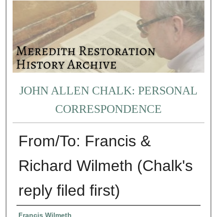
JOHN ALLEN CHALK: PERSONAL
CORRESPONDENCE
From/To: Francis &
Richard Wilmeth (Chalk's
reply filed first)
Authors
Francis Wilmeth