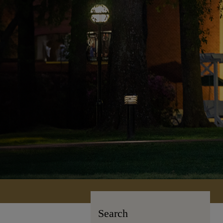
Search