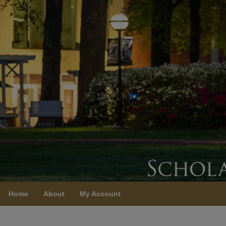
Home
About
My Account