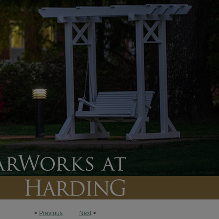
<
Previous
Next
>