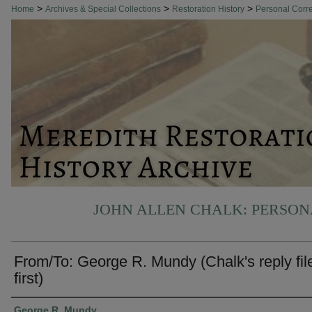
>
>
>
Home
Archives & Special Collections
Restoration History
Personal Cor
JOHN ALLEN CHALK: PERSO
From/To: George R. Mundy (Chalk's reply fil
first)
Authors
George R. Mundy