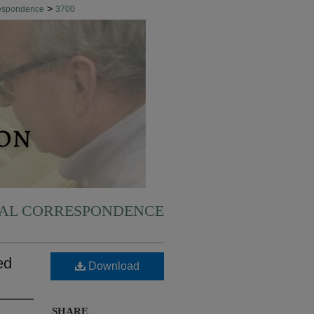
>
respondence
3700
NAL CORRESPONDENCE
ed
Download
SHARE