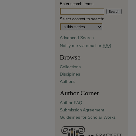
Enter search terms:
Select context to search:
Advanced Search
Notify me via email or
RSS
Browse
Collections
Disciplines
Authors
Author Corner
Author FAQ
Submission Agreement
Guidelines for Scholar Works