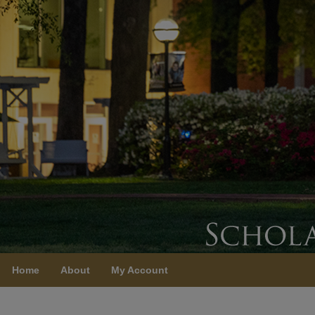
Home
About
My Account