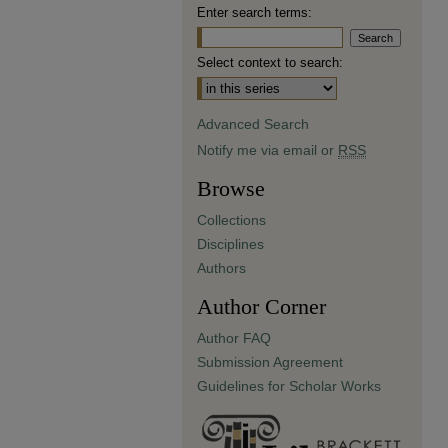
Enter search terms:
Select context to search:
Advanced Search
Notify me via email or
RSS
Browse
Collections
Disciplines
Authors
Author Corner
Author FAQ
Submission Agreement
Guidelines for Scholar Works