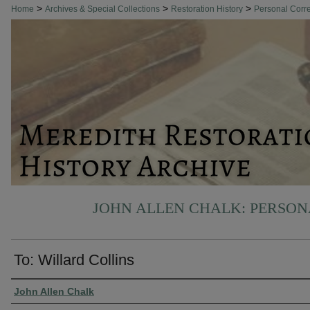
>
>
>
Home
Archives & Special Collections
Restoration History
Personal Cor
JOHN ALLEN CHALK: PERSO
To: Willard Collins
Authors
John Allen Chalk