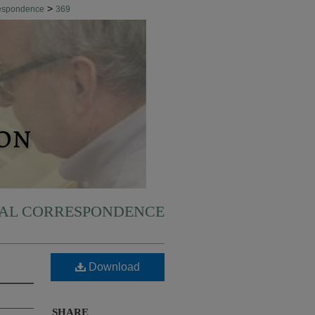
>
respondence
369
NAL CORRESPONDENCE
Download
SHARE