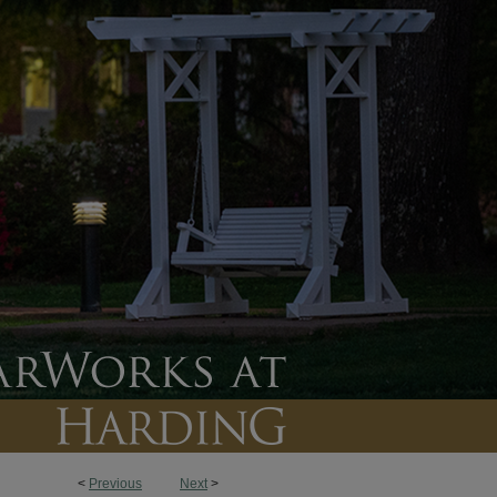
<
Previous
Next
>