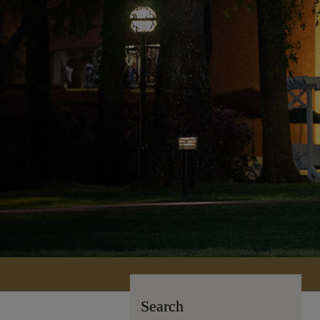
Search