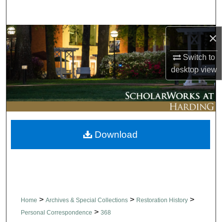
Search
×
Browse Collections
Switch to
My Account
desktop
view
About
Digital Commons Network™
Download
>
>
>
Home
Archives & Special Collections
Restoration History
>
Personal Correspondence
368