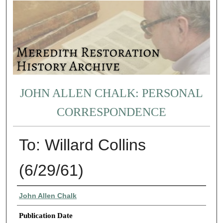
JOHN ALLEN CHALK: PERSONAL
CORRESPONDENCE
To: Willard Collins
(6/29/61)
Authors
John Allen Chalk
Publication Date