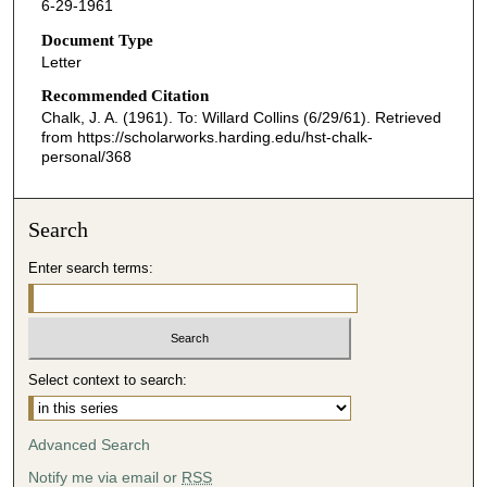
6-29-1961
Document Type
Letter
Recommended Citation
Chalk, J. A. (1961). To: Willard Collins (6/29/61).
Retrieved
from https://scholarworks.harding.edu/hst-chalk-
personal/368
Search
Enter search terms:
Select context to search:
Advanced Search
Notify me via email or
RSS