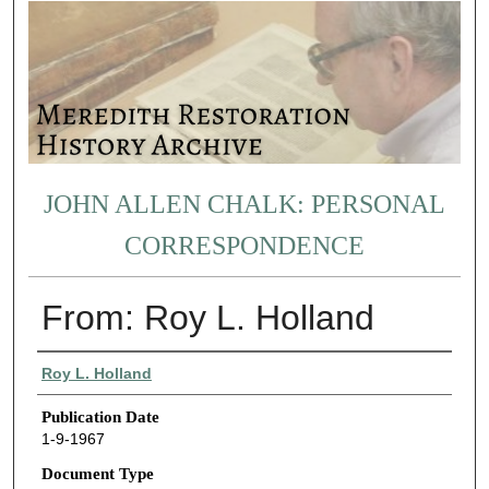
JOHN ALLEN CHALK: PERSONAL
CORRESPONDENCE
From: Roy L. Holland
Authors
Roy L. Holland
Publication Date
1-9-1967
Document Type