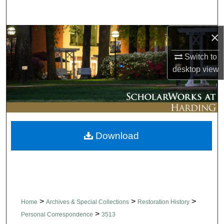
Search
×
Browse Collections
Switch to
My Account
desktop
view
About
Digital Commons Network™
Download
>
>
>
Home
Archives & Special Collections
Restoration History
>
Personal Correspondence
3513