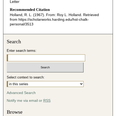
Letter
Recommended Citation
Holland, R. L. (1967). From: Roy L. Holland.
Retrieved
from https://scholarworks.harding.edu/hst-chalk-
personal/3513
Search
Enter search terms:
Select context to search:
Advanced Search
Notify me via email or
RSS
Browse