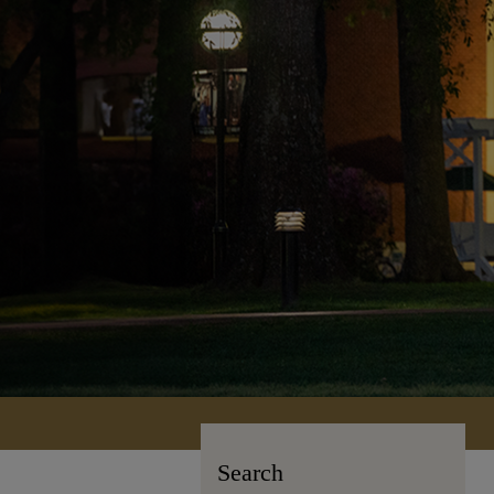
Search