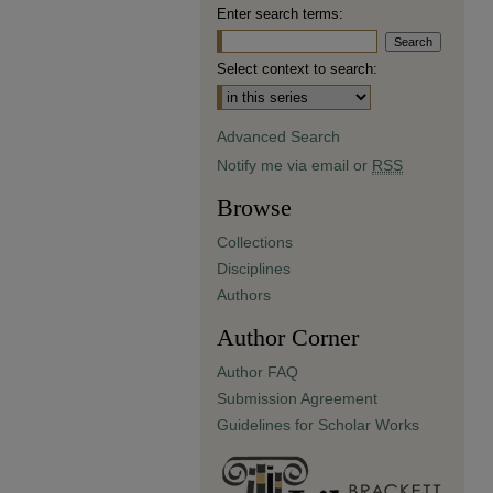
Enter search terms:
Select context to search:
Advanced Search
Notify me via email or
RSS
Browse
Collections
Disciplines
Authors
Author Corner
Author FAQ
Submission Agreement
Guidelines for Scholar Works