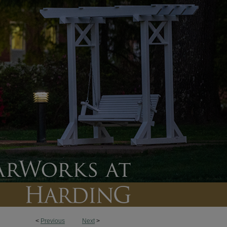
<
Previous
Next
>