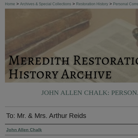
>
>
>
Home
Archives & Special Collections
Restoration History
Personal Cor
JOHN ALLEN CHALK: PERSO
To: Mr. & Mrs. Arthur Reids
Authors
John Allen Chalk