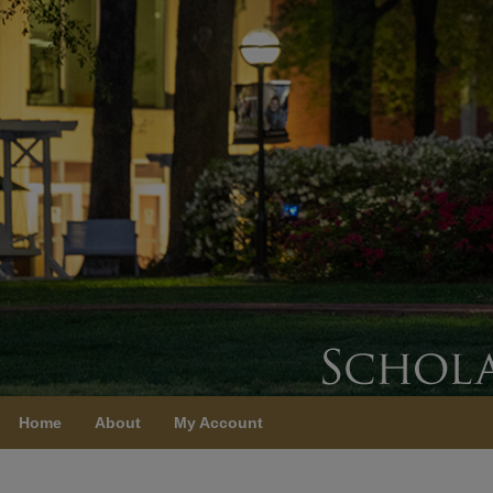
Home
About
My Account