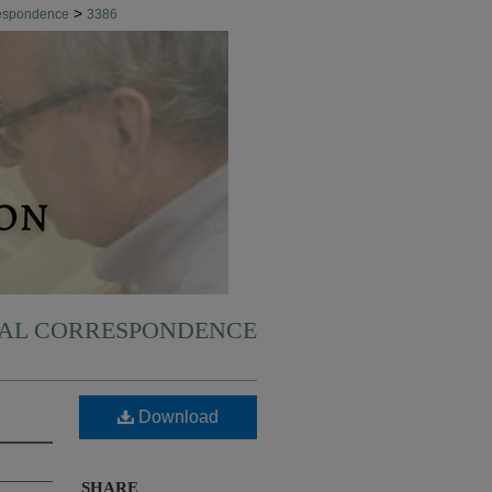
>
respondence
3386
NAL CORRESPONDENCE
Download
SHARE