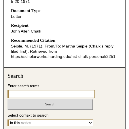
5-20-1971
Document Type
Letter
Recipient
John Allen Chalk
Recommended Citation
Seiple, M. (1971). From/To: Martha Seiple (Chalk's reply
filed first).
Retrieved from
https://scholarworks.harding.edu/hst-chalk-personal/3251
Search
Enter search terms:
Select context to search: