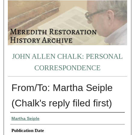
JOHN ALLEN CHALK: PERSONAL
CORRESPONDENCE
From/To: Martha Seiple
(Chalk's reply filed first)
Authors
Martha Seiple
Publication Date