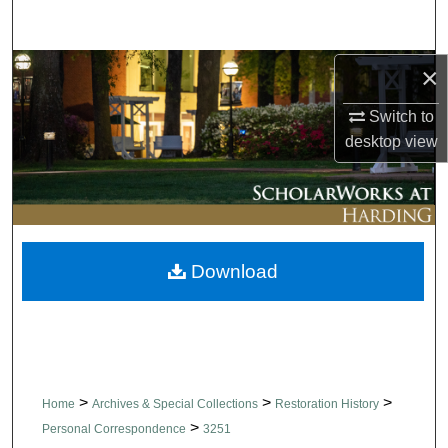
Search
Browse Collections
×
Switch to
My Account
desktop
view
About
Digital Commons Network™
Download
>
>
>
Home
Archives & Special Collections
Restoration History
>
Personal Correspondence
3251