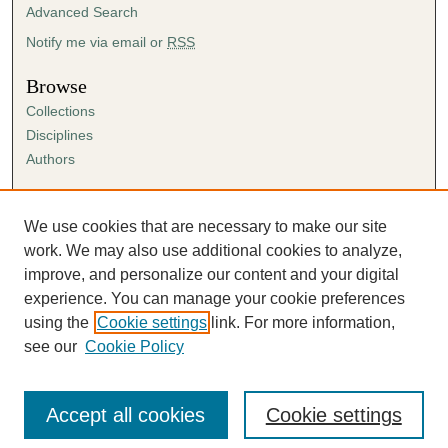
Advanced Search
Notify me via email or
RSS
Browse
Collections
Disciplines
Authors
Author Corner
Author FAQ
We use cookies that are necessary to make our site
Submission Agreement
work. We may also use additional cookies to analyze,
Guidelines for Scholar Works
improve, and personalize our content and your digital
experience. You can manage your cookie preferences
using the
Cookie settings
link. For more information,
see our
Cookie Policy
Accept all cookies
Cookie settings