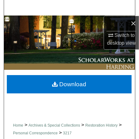
Search
×
Browse Collections
Switch to
My Account
desktop
view
About
Digital Commons Network™
Download
>
>
>
Home
Archives & Special Collections
Restoration History
>
Personal Correspondence
3217