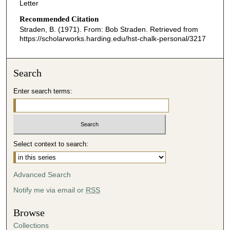
Letter
Recommended Citation
Straden, B. (1971). From: Bob Straden.
Retrieved from
https://scholarworks.harding.edu/hst-chalk-personal/3217
Search
Enter search terms:
Select context to search:
Advanced Search
Notify me via email or
RSS
Browse
Collections