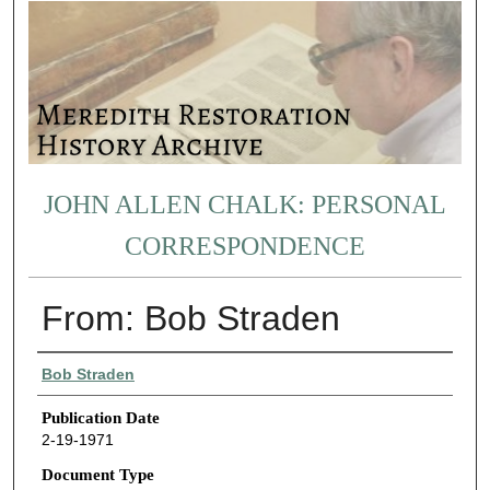
JOHN ALLEN CHALK: PERSONAL
CORRESPONDENCE
From: Bob Straden
Authors
Bob Straden
Publication Date
2-19-1971
Document Type