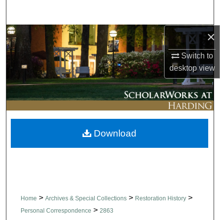
Search
×
Browse Collections
Switch to
My Account
desktop
view
About
Digital Commons Network™
Download
>
>
>
Home
Archives & Special Collections
Restoration History
>
Personal Correspondence
2863