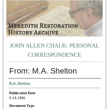
JOHN ALLEN CHALK: PERSONAL
CORRESPONDENCE
From: M.A. Shelton
Authors
M.A. Shelton
Publication Date
5-14-1966
Document Type