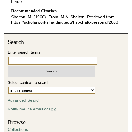
Letter
Recommended Citation
Shelton, M. (1966). From: M.A. Shelton.
Retrieved from
https://scholarworks.harding.edu/hst-chalk-personal/2863
Search
Enter search terms:
Select context to search:
Advanced Search
Notify me via email or
RSS
Browse
Collections