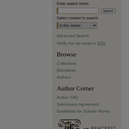
Enter search terms:
Select context to search:
Advanced Search
Notify me via email or
RSS
Browse
Collections
Disciplines
Authors
Author Corner
Author FAQ
Submission Agreement
Guidelines for Scholar Works