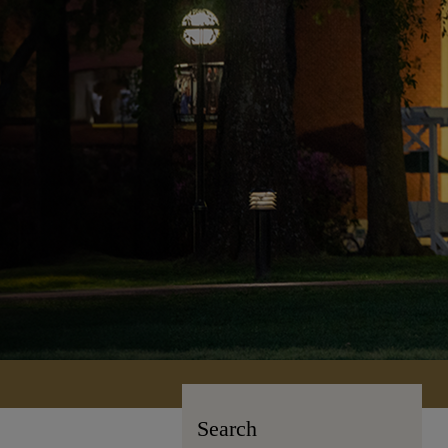
Search