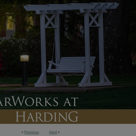
<
Previous
Next
>