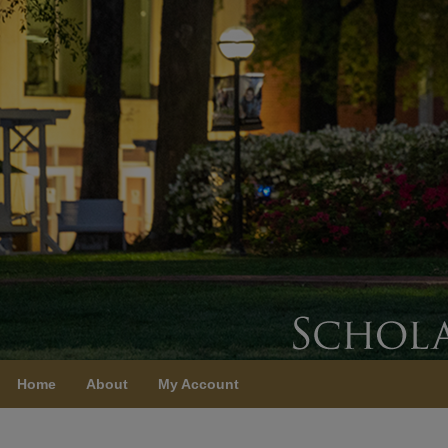
Home
About
My Account