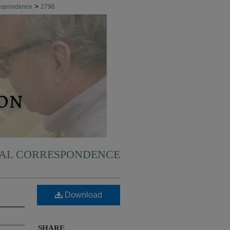
>
respondence
2796
NAL CORRESPONDENCE
Download
SHARE