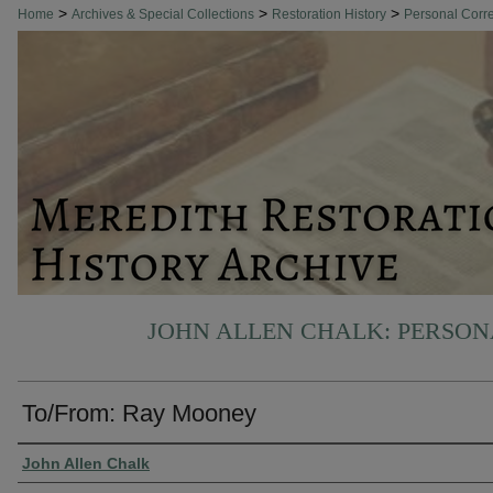
>
>
>
Home
Archives & Special Collections
Restoration History
Personal Cor
JOHN ALLEN CHALK: PERSO
To/From: Ray Mooney
Authors
John Allen Chalk