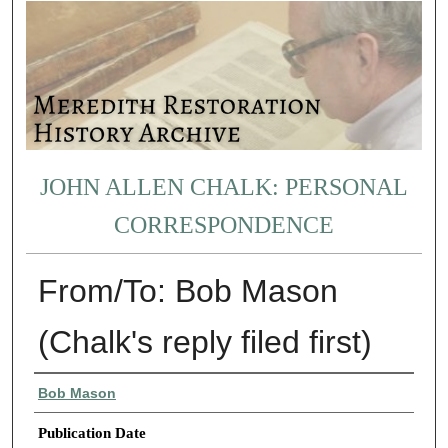
JOHN ALLEN CHALK: PERSONAL
CORRESPONDENCE
From/To: Bob Mason
(Chalk's reply filed first)
Authors
Bob Mason
Publication Date