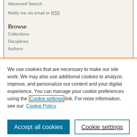
Advanced Search
Notify me via email or
RSS
Browse
Collections
Disciplines
Authors
Author Corner
Author FAQ
We use cookies that are necessary to make our site
Submission Agreement
work. We may also use additional cookies to analyze,
Guidelines for Scholar Works
improve, and personalize our content and your digital
experience. You can manage your cookie preferences
using the
Cookie settings
link. For more information,
see our
Cookie Policy
Accept all cookies
Cookie settings