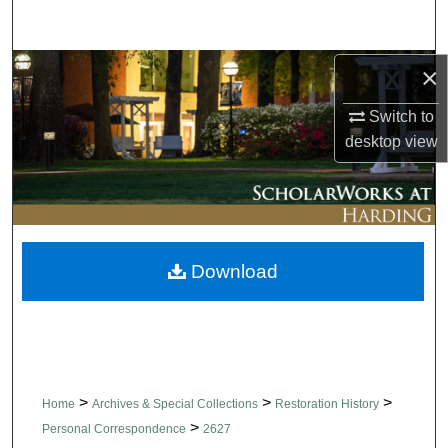
Search
Browse Collections
×
Switch to
My Account
desktop
view
About
Digital Commons Network™
Download
>
>
>
Home
Archives & Special Collections
Restoration History
>
Personal Correspondence
2627