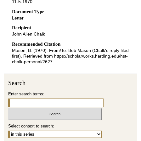
11-5-1970
Document Type
Letter
Recipient
John Allen Chalk
Recommended Citation
Mason, B. (1970). From/To: Bob Mason (Chalk's reply filed
first).
Retrieved from https://scholarworks.harding.edu/hst-
chalk-personal/2627
Search
Enter search terms:
Select context to search: