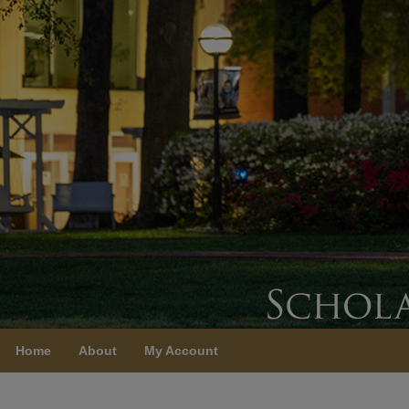
Home
About
My Account