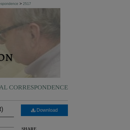
>
respondence
2517
NAL CORRESPONDENCE
t)
Download
SHARE