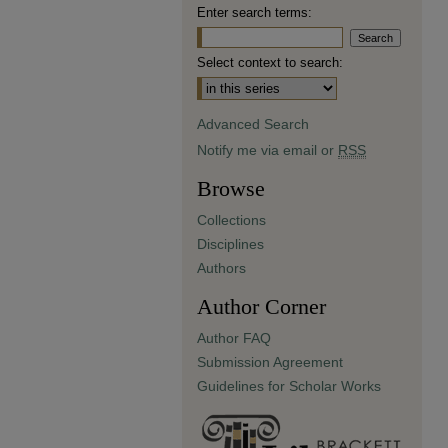
Enter search terms:
Select context to search:
Advanced Search
Notify me via email or
RSS
Browse
Collections
Disciplines
Authors
Author Corner
Author FAQ
Submission Agreement
Guidelines for Scholar Works