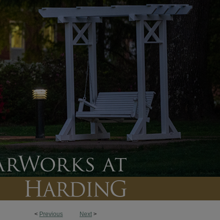
<
Previous
Next
>