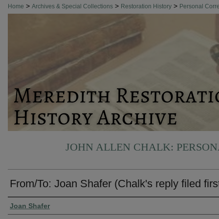
>
>
>
Home
Archives & Special Collections
Restoration History
Personal Cor
JOHN ALLEN CHALK: PERSO
From/To: Joan Shafer (Chalk's reply filed firs
Authors
Joan Shafer