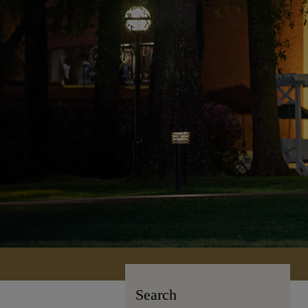
Search