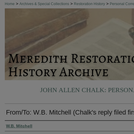
>
>
>
Home
Archives & Special Collections
Restoration History
Personal Cor
JOHN ALLEN CHALK: PERSO
From/To: W.B. Mitchell (Chalk's reply filed fir
Authors
W.B. Mitchell