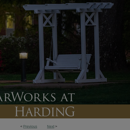
<
Previous
Next
>