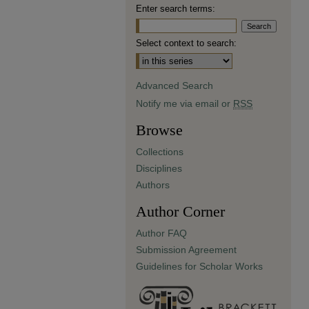
Enter search terms:
Select context to search:
Advanced Search
Notify me via email or
RSS
Browse
Collections
Disciplines
Authors
Author Corner
Author FAQ
Submission Agreement
Guidelines for Scholar Works