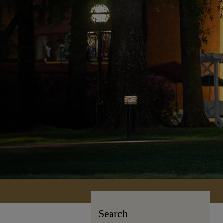
Search