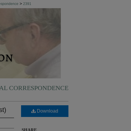
>
respondence
2391
NAL CORRESPONDENCE
st)
Download
SHARE