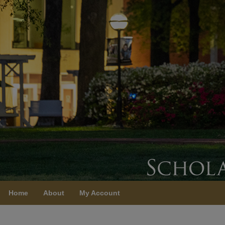
Home
About
My Account