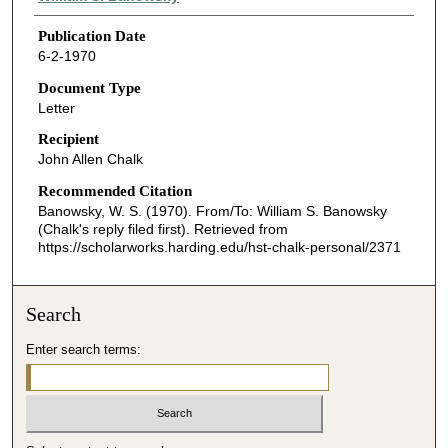
Publication Date
6-2-1970
Document Type
Letter
Recipient
John Allen Chalk
Recommended Citation
Banowsky, W. S. (1970). From/To: William S. Banowsky
(Chalk's reply filed first).
Retrieved from
https://scholarworks.harding.edu/hst-chalk-personal/2371
Search
Enter search terms: