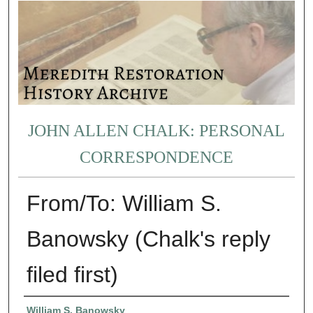
JOHN ALLEN CHALK: PERSONAL
CORRESPONDENCE
From/To: William S.
Banowsky (Chalk's reply
filed first)
Authors
William S. Banowsky