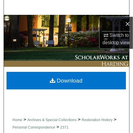
Search
Browse Collections
×
Switch to
My Account
desktop
view
About
Digital Commons Network™
Download
>
>
>
Home
Archives & Special Collections
Restoration History
>
Personal Correspondence
2371