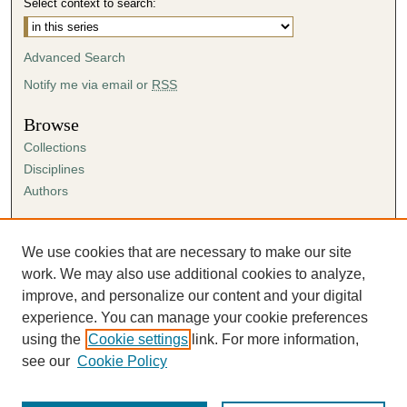
Select context to search:
Advanced Search
Notify me via email or
RSS
Browse
Collections
Disciplines
Authors
Author Corner
Author FAQ
We use cookies that are necessary to make our site
Submission Agreement
work. We may also use additional cookies to analyze,
Guidelines for Scholar Works
improve, and personalize our content and your digital
experience. You can manage your cookie preferences
using the
Cookie settings
link. For more information,
see our
Cookie Policy