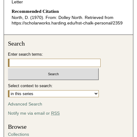
Letter
Recommended Citation
North, D. (1970). From: Dolley North.
Retrieved from
https://scholarworks.harding.edu/hst-chalk-personal/2359
Search
Enter search terms:
Select context to search:
Advanced Search
Notify me via email or
RSS
Browse
Collections