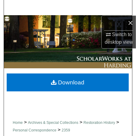
Search
×
Browse Collections
Switch to
My Account
desktop
view
About
Digital Commons Network™
Download
>
>
>
Home
Archives & Special Collections
Restoration History
>
Personal Correspondence
2359