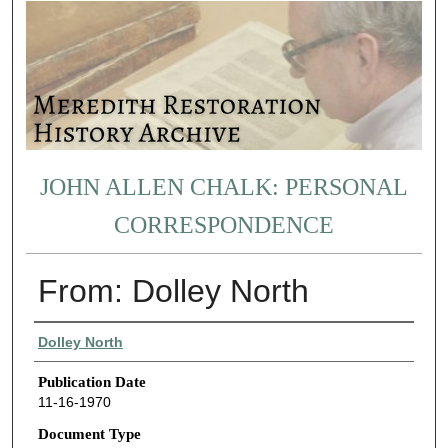
JOHN ALLEN CHALK: PERSONAL
CORRESPONDENCE
From: Dolley North
Authors
Dolley North
Publication Date
11-16-1970
Document Type