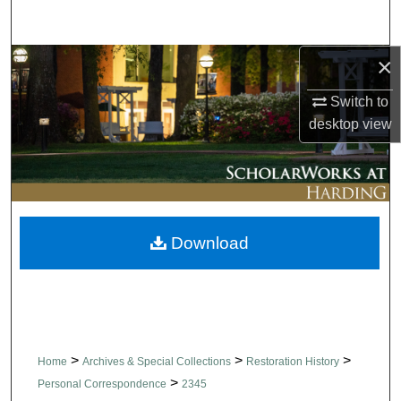
Search
×
Browse Collections
Switch to
My Account
desktop
view
About
Digital Commons Network™
Download
>
>
>
Home
Archives & Special Collections
Restoration History
>
Personal Correspondence
2345