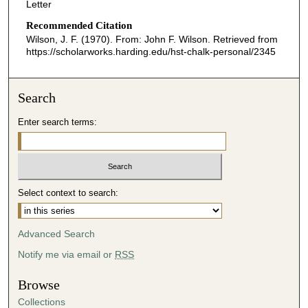
Letter
Recommended Citation
Wilson, J. F. (1970). From: John F. Wilson.
Retrieved from
https://scholarworks.harding.edu/hst-chalk-personal/2345
Search
Enter search terms:
Select context to search:
Advanced Search
Notify me via email or
RSS
Browse
Collections