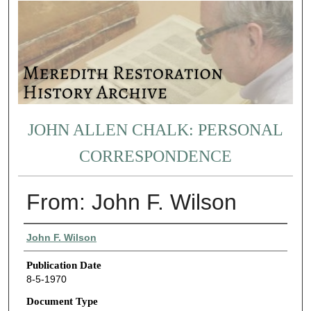
JOHN ALLEN CHALK: PERSONAL
CORRESPONDENCE
From: John F. Wilson
Authors
John F. Wilson
Publication Date
8-5-1970
Document Type