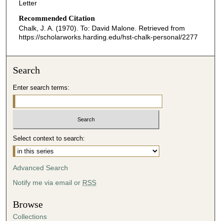
Letter
Recommended Citation
Chalk, J. A. (1970). To: David Malone.
Retrieved from
https://scholarworks.harding.edu/hst-chalk-personal/2277
Search
Enter search terms:
Select context to search:
Advanced Search
Notify me via email or
RSS
Browse
Collections