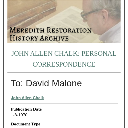
JOHN ALLEN CHALK: PERSONAL
CORRESPONDENCE
To: David Malone
Authors
John Allen Chalk
Publication Date
1-8-1970
Document Type