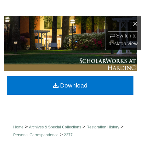
Search
×
Browse Collections
Switch to
My Account
desktop
view
About
Digital Commons Network™
Download
>
>
>
Home
Archives & Special Collections
Restoration History
>
Personal Correspondence
2277