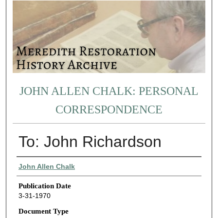
JOHN ALLEN CHALK: PERSONAL
CORRESPONDENCE
To: John Richardson
Authors
John Allen Chalk
Publication Date
3-31-1970
Document Type