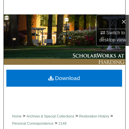
Search
×
Browse Collections
Switch to
My Account
desktop
view
About
Digital Commons Network™
Download
>
>
>
Home
Archives & Special Collections
Restoration History
>
Personal Correspondence
2148