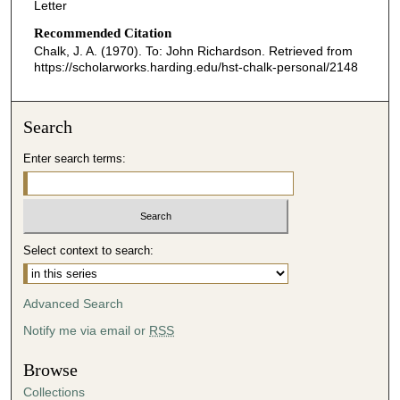
Letter
Recommended Citation
Chalk, J. A. (1970). To: John Richardson.
Retrieved from
https://scholarworks.harding.edu/hst-chalk-personal/2148
Search
Enter search terms:
Select context to search:
Advanced Search
Notify me via email or
RSS
Browse
Collections