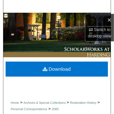
Search
Browse Collections
×
Switch to
My Account
desktop
view
About
Digital Commons Network™
Download
>
>
>
Home
Archives & Special Collections
Restoration History
>
Personal Correspondence
2085