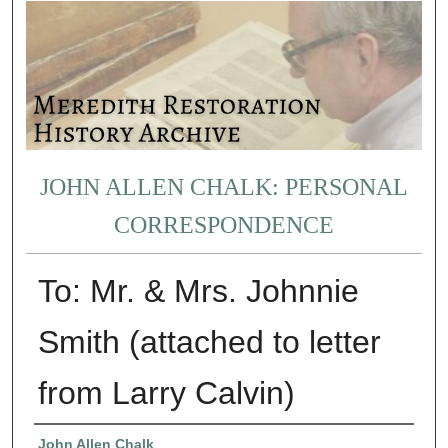
JOHN ALLEN CHALK: PERSONAL
CORRESPONDENCE
To: Mr. & Mrs. Johnnie
Smith (attached to letter
from Larry Calvin)
Authors
John Allen Chalk