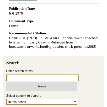
Publication Date
5-6-1970
Document Type
Letter
Recommended Citation
Chalk, J. A. (1970). To: Mr. & Mrs. Johnnie Smith (attached
to letter from Larry Calvin).
Retrieved from
https://scholarworks.harding.edu/hst-chalk-personal/2085
Search
Enter search terms:
Select context to search: