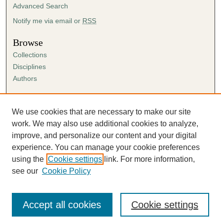
Advanced Search
Notify me via email or
RSS
Browse
Collections
Disciplines
Authors
Author Corner
Author FAQ
We use cookies that are necessary to make our site
Submission Agreement
work. We may also use additional cookies to analyze,
Guidelines for Scholar Works
improve, and personalize our content and your digital
experience. You can manage your cookie preferences
using the
Cookie settings
link. For more information,
see our
Cookie Policy
Accept all cookies
Cookie settings