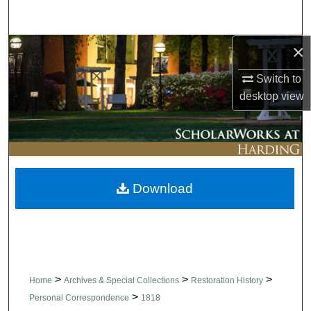
Search
×
Browse Collections
Switch to
My Account
desktop
view
About
Digital Commons Network™
Download
>
>
>
Home
Archives & Special Collections
Restoration History
>
Personal Correspondence
1818