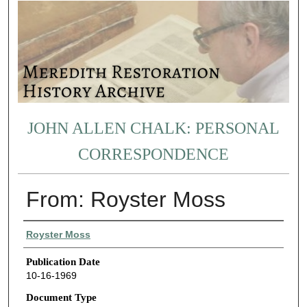
JOHN ALLEN CHALK: PERSONAL
CORRESPONDENCE
From: Royster Moss
Authors
Royster Moss
Publication Date
10-16-1969
Document Type