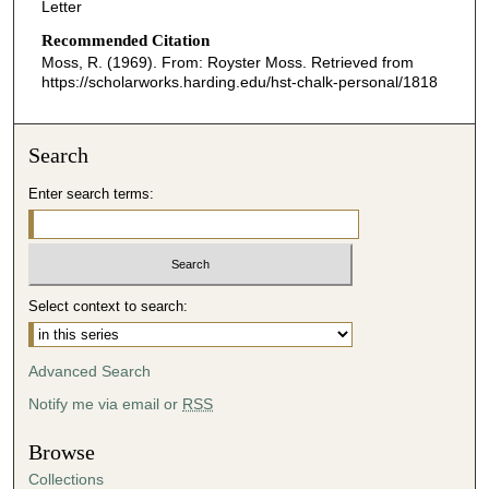
Letter
Recommended Citation
Moss, R. (1969). From: Royster Moss.
Retrieved from
https://scholarworks.harding.edu/hst-chalk-personal/1818
Search
Enter search terms:
Select context to search:
Advanced Search
Notify me via email or
RSS
Browse
Collections