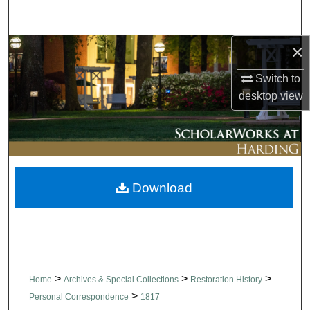
Search
×
Browse Collections
Switch to
My Account
desktop
view
About
Digital Commons Network™
Download
>
>
>
Home
Archives & Special Collections
Restoration History
>
Personal Correspondence
1817