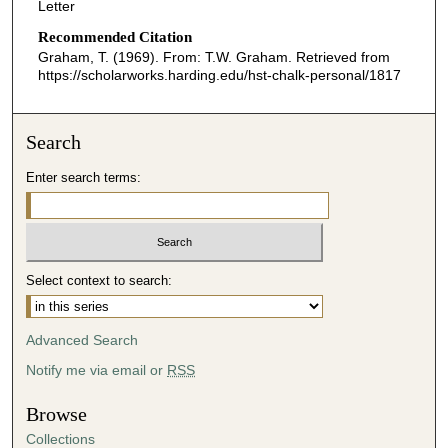
Letter
Recommended Citation
Graham, T. (1969). From: T.W. Graham.
Retrieved from
https://scholarworks.harding.edu/hst-chalk-personal/1817
Search
Enter search terms:
Select context to search:
Advanced Search
Notify me via email or
RSS
Browse
Collections