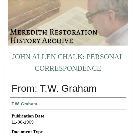
JOHN ALLEN CHALK: PERSONAL
CORRESPONDENCE
From: T.W. Graham
Authors
T.W. Graham
Publication Date
11-30-1969
Document Type