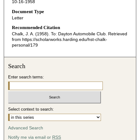
10-16-1958
Document Type
Letter
Recommended Citation
Chalk, J. A. (1958). To: Dayton Automobile Club.
Retrieved
from https://scholarworks.harding.edu/hst-chalk-
personal/179
Search
Enter search terms:
Select context to search:
Advanced Search
Notify me via email or
RSS