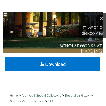
Search
×
Browse Collections
Switch to
My Account
desktop
view
About
Digital Commons Network™
Download
>
>
>
Home
Archives & Special Collections
Restoration History
>
Personal Correspondence
179