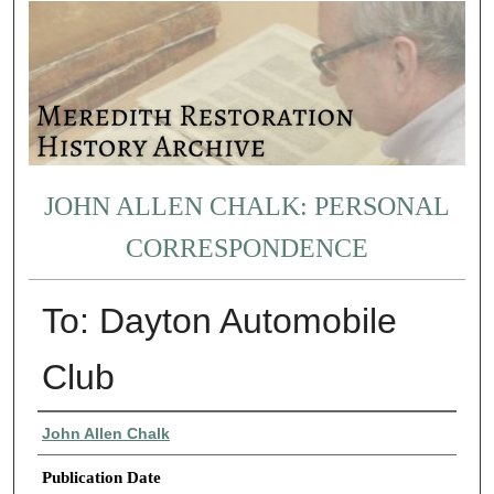
JOHN ALLEN CHALK: PERSONAL
CORRESPONDENCE
To: Dayton Automobile
Club
Authors
John Allen Chalk
Publication Date