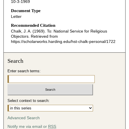
10-3-1969
Document Type
Letter
Recommended Citation
Chalk, J. A. (1969). To: National Service for Religious
Objectors.
Retrieved from
https://scholarworks.harding.edu/hst-chalk-personal/1722
Search
Enter search terms:
Select context to search:
Advanced Search
Notify me via email or
RSS