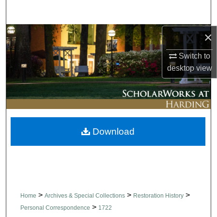
Search
×
Browse Collections
Switch to
My Account
desktop
view
About
Digital Commons Network™
Download
>
>
>
Home
Archives & Special Collections
Restoration History
>
Personal Correspondence
1722