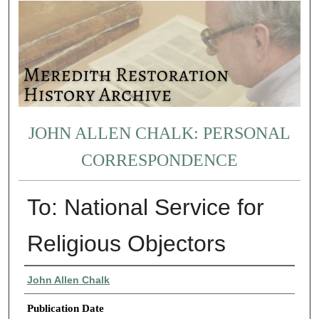
JOHN ALLEN CHALK: PERSONAL
CORRESPONDENCE
To: National Service for
Religious Objectors
Authors
John Allen Chalk
Publication Date