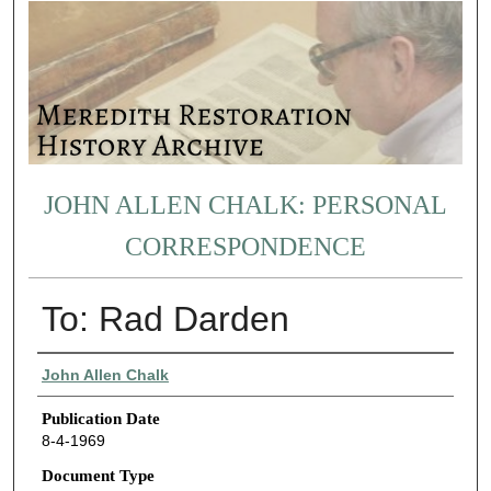
JOHN ALLEN CHALK: PERSONAL
CORRESPONDENCE
To: Rad Darden
Authors
John Allen Chalk
Publication Date
8-4-1969
Document Type