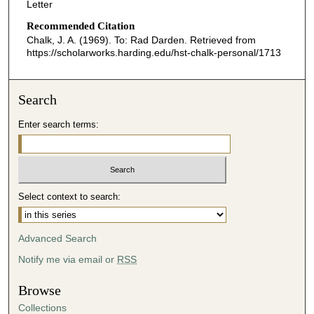
Letter
Recommended Citation
Chalk, J. A. (1969). To: Rad Darden.
Retrieved from
https://scholarworks.harding.edu/hst-chalk-personal/1713
Search
Enter search terms:
Select context to search:
Advanced Search
Notify me via email or
RSS
Browse
Collections