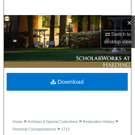
Search
×
Browse Collections
Switch to
My Account
desktop
view
About
Digital Commons Network™
Download
>
>
>
Home
Archives & Special Collections
Restoration History
>
Personal Correspondence
1713