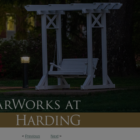
<
Previous
Next
>