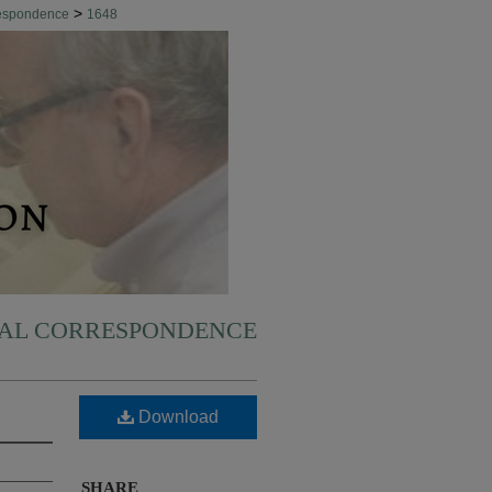
>
respondence
1648
NAL CORRESPONDENCE
Download
SHARE