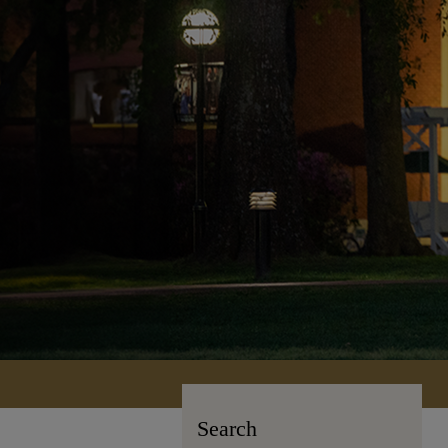
Search