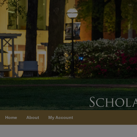
Home
About
My Account