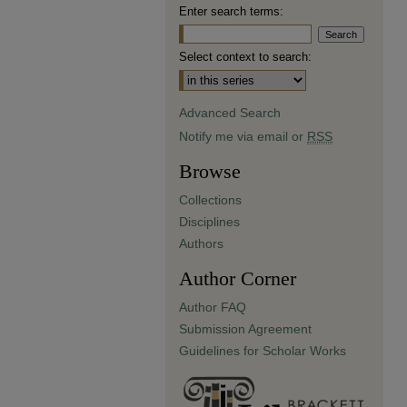
Enter search terms:
Select context to search:
Advanced Search
Notify me via email or
RSS
Browse
Collections
Disciplines
Authors
Author Corner
Author FAQ
Submission Agreement
Guidelines for Scholar Works