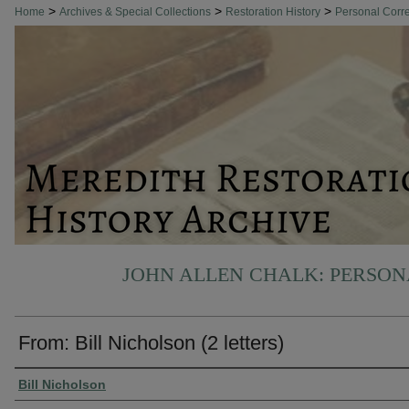
>
>
>
Home
Archives & Special Collections
Restoration History
Personal Cor
JOHN ALLEN CHALK: PERSO
From: Bill Nicholson (2 letters)
Authors
Bill Nicholson