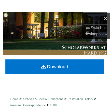
Search
×
Browse Collections
Switch to
My Account
desktop
view
About
Digital Commons Network™
Download
>
>
>
Home
Archives & Special Collections
Restoration History
>
Personal Correspondence
1608