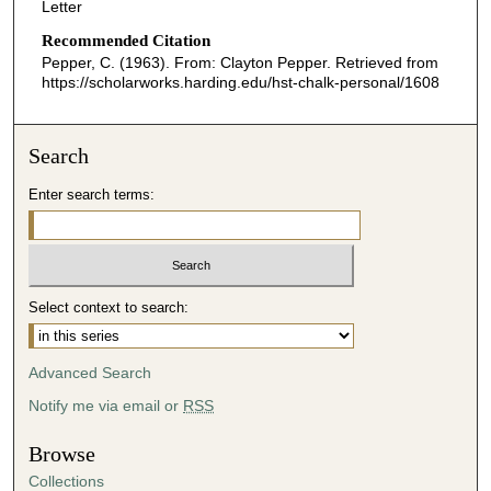
Letter
Recommended Citation
Pepper, C. (1963). From: Clayton Pepper.
Retrieved from
https://scholarworks.harding.edu/hst-chalk-personal/1608
Search
Enter search terms:
Select context to search:
Advanced Search
Notify me via email or
RSS
Browse
Collections