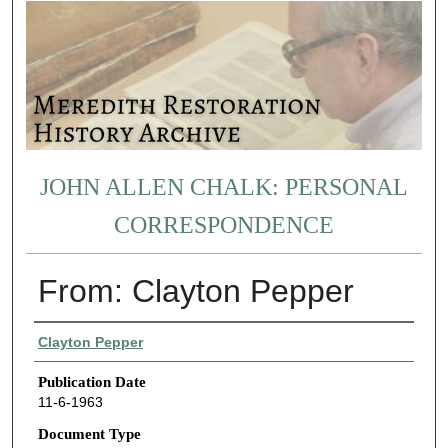
JOHN ALLEN CHALK: PERSONAL
CORRESPONDENCE
From: Clayton Pepper
Authors
Clayton Pepper
Publication Date
11-6-1963
Document Type