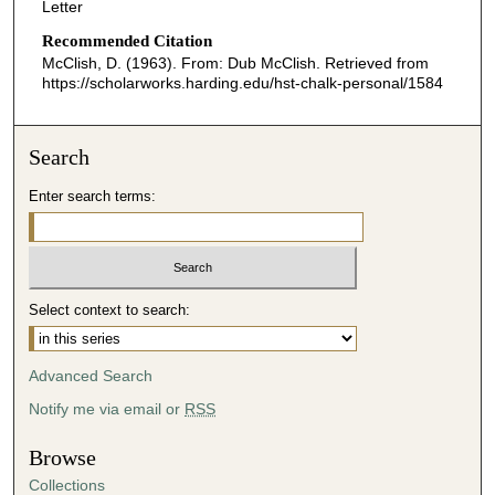
Letter
Recommended Citation
McClish, D. (1963). From: Dub McClish.
Retrieved from
https://scholarworks.harding.edu/hst-chalk-personal/1584
Search
Enter search terms:
Select context to search:
Advanced Search
Notify me via email or
RSS
Browse
Collections