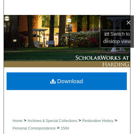
Search
×
Browse Collections
Switch to
My Account
desktop
view
About
Digital Commons Network™
Download
>
>
>
Home
Archives & Special Collections
Restoration History
>
Personal Correspondence
1584