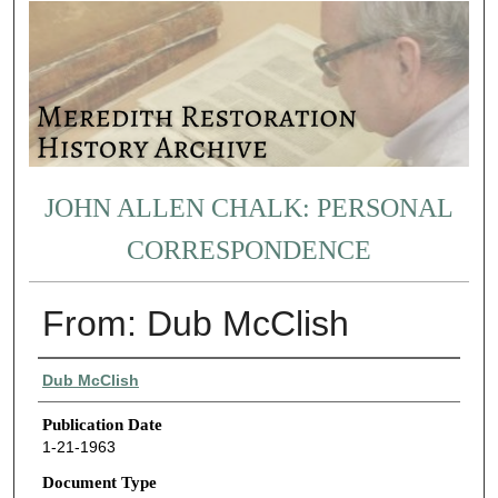
JOHN ALLEN CHALK: PERSONAL
CORRESPONDENCE
From: Dub McClish
Authors
Dub McClish
Publication Date
1-21-1963
Document Type