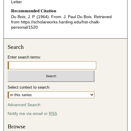
Letter
Recommended Citation
Du Bois, J. P. (1964). From: J. Paul Du Bois.
Retrieved
from https://scholarworks.harding.edu/hst-chalk-
personal/1520
Search
Enter search terms:
Select context to search:
Advanced Search
Notify me via email or
RSS
Browse