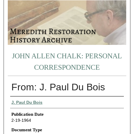
JOHN ALLEN CHALK: PERSONAL
CORRESPONDENCE
From: J. Paul Du Bois
Authors
J. Paul Du Bois
Publication Date
2-19-1964
Document Type