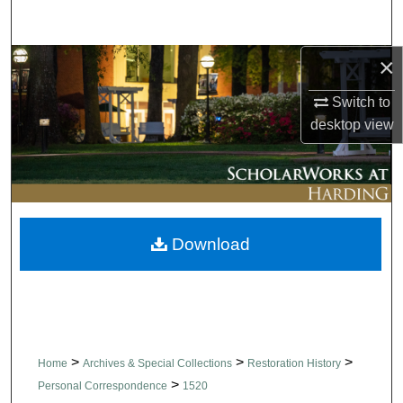
Search
×
Browse Collections
Switch to
My Account
desktop
view
About
Digital Commons Network™
Download
>
>
>
Home
Archives & Special Collections
Restoration History
>
Personal Correspondence
1520