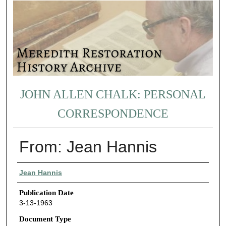
JOHN ALLEN CHALK: PERSONAL
CORRESPONDENCE
From: Jean Hannis
Authors
Jean Hannis
Publication Date
3-13-1963
Document Type