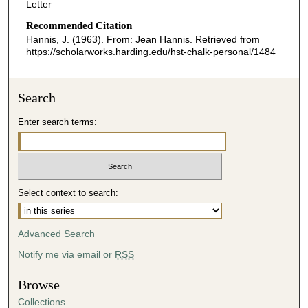
Letter
Recommended Citation
Hannis, J. (1963). From: Jean Hannis.
Retrieved from
https://scholarworks.harding.edu/hst-chalk-personal/1484
Search
Enter search terms:
Select context to search:
Advanced Search
Notify me via email or
RSS
Browse
Collections