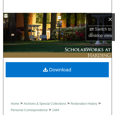
Search
×
Browse Collections
Switch to
My Account
desktop
view
About
Digital Commons Network™
Download
>
>
>
Home
Archives & Special Collections
Restoration History
>
Personal Correspondence
1484