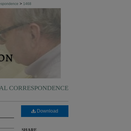
>
respondence
1468
NAL CORRESPONDENCE
Download
SHARE