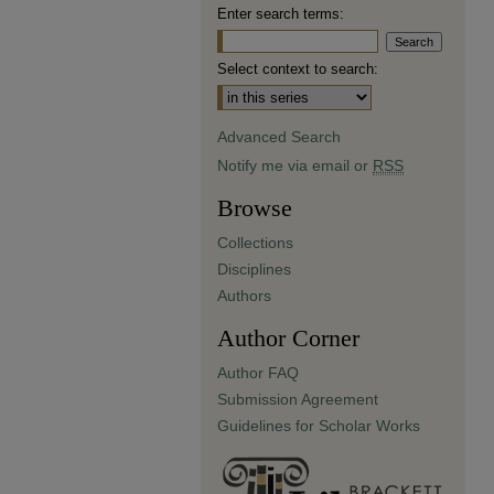
Enter search terms:
Select context to search:
Advanced Search
Notify me via email or
RSS
Browse
Collections
Disciplines
Authors
Author Corner
Author FAQ
Submission Agreement
Guidelines for Scholar Works