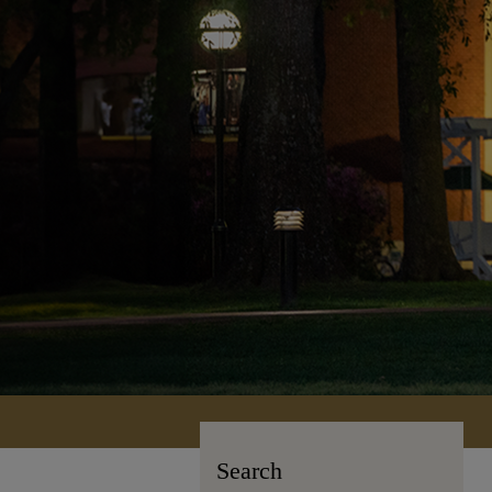
Search