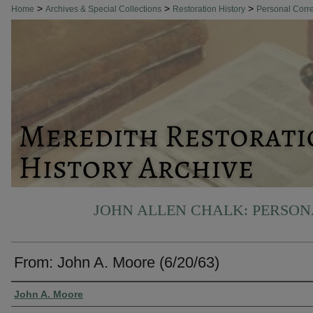
>
>
>
Home
Archives & Special Collections
Restoration History
Personal Cor
JOHN ALLEN CHALK: PERSO
From: John A. Moore (6/20/63)
Authors
John A. Moore