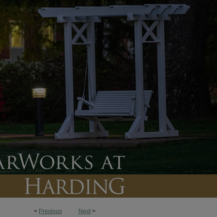
<
Previous
Next
>