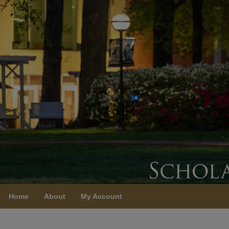
Home
About
My Account