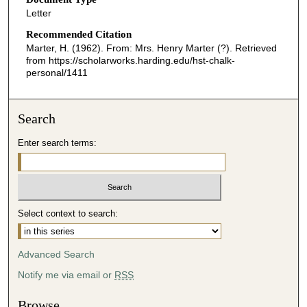
Letter
Recommended Citation
Marter, H. (1962). From: Mrs. Henry Marter (?).
Retrieved
from https://scholarworks.harding.edu/hst-chalk-
personal/1411
Search
Enter search terms:
Select context to search:
Advanced Search
Notify me via email or
RSS
Browse