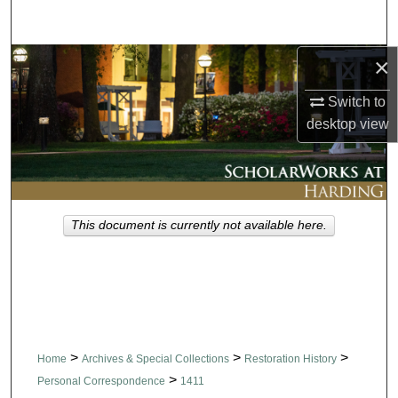
Search
×
Browse Collections
Switch to
My Account
desktop
view
About
Digital Commons Network™
This document is currently not available here.
>
>
>
Home
Archives & Special Collections
Restoration History
>
Personal Correspondence
1411