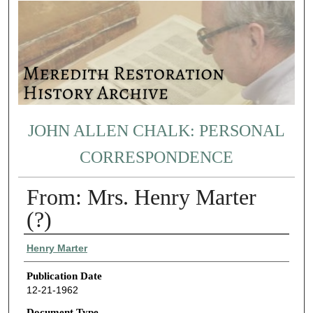
JOHN ALLEN CHALK: PERSONAL
CORRESPONDENCE
From: Mrs. Henry Marter
(?)
Authors
Henry Marter
Publication Date
12-21-1962
Document Type