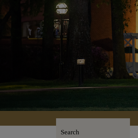
Search