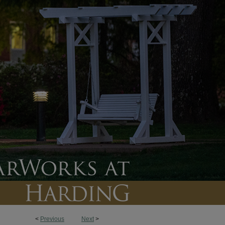
<
Previous
Next
>