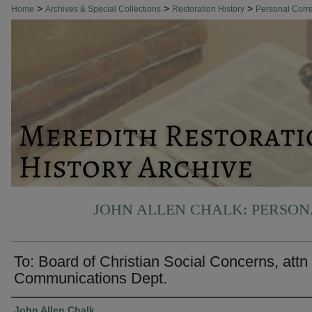
>
>
>
Home
Archives & Special Collections
Restoration History
Personal Cor
JOHN ALLEN CHALK: PERSO
To: Board of Christian Social Concerns, attn
Communications Dept.
Authors
John Allen Chalk