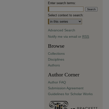
Enter search terms:
Select context to search:
Advanced Search
Notify me via email or
RSS
Browse
Collections
Disciplines
Authors
Author Corner
Author FAQ
Submission Agreement
Guidelines for Scholar Works