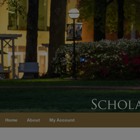
Home
About
My Account