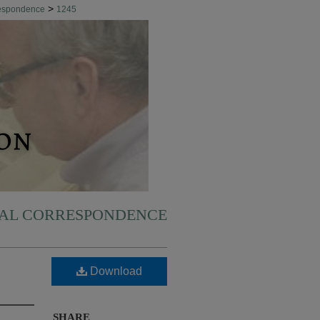
>
respondence
1245
NAL CORRESPONDENCE
Download
SHARE