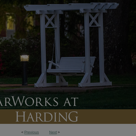
<
Previous
Next
>