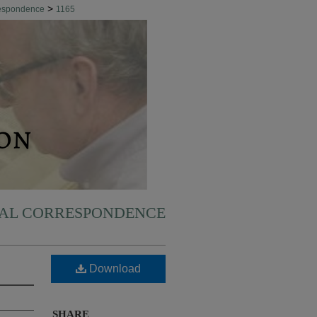
>
respondence
1165
NAL CORRESPONDENCE
Download
SHARE