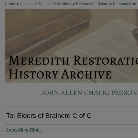
>
>
>
Home
Archives & Special Collections
Restoration History
Personal Cor
JOHN ALLEN CHALK: PERSO
To: Elders of Brainerd C of C
Authors
John Allen Chalk