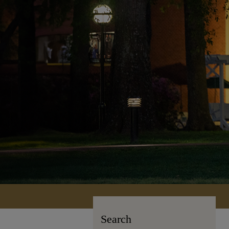
Search