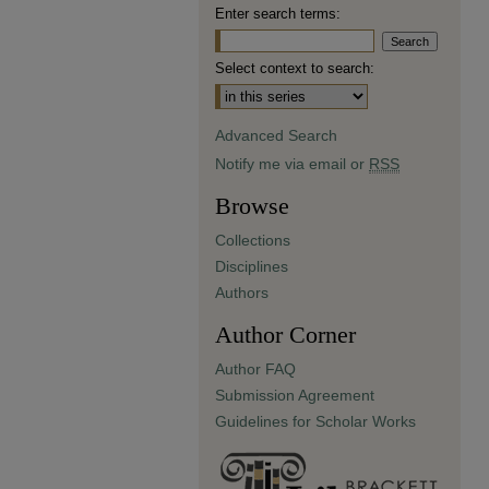
Enter search terms:
Select context to search:
Advanced Search
Notify me via email or
RSS
Browse
Collections
Disciplines
Authors
Author Corner
Author FAQ
Submission Agreement
Guidelines for Scholar Works