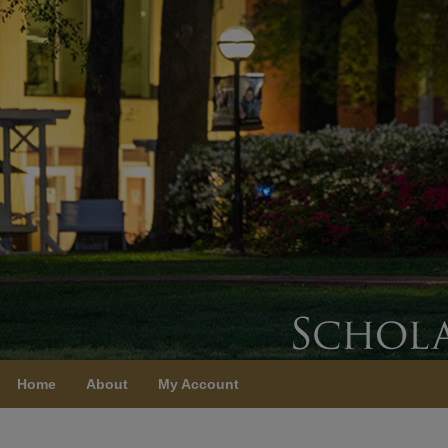
Home
About
My Account