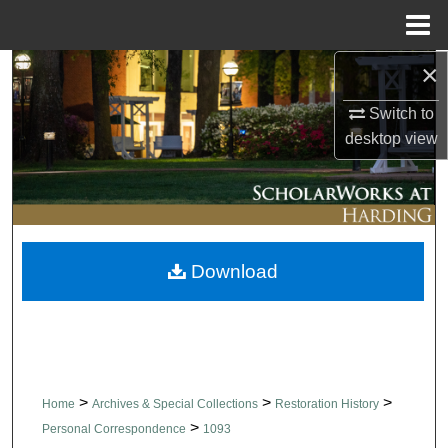
Menu
Home
×
Search
Switch to
Browse Collections
desktop
view
My Account
About
Download
Digital Commons Network™
>
>
>
Home
Archives & Special Collections
Restoration History
>
Personal Correspondence
1093