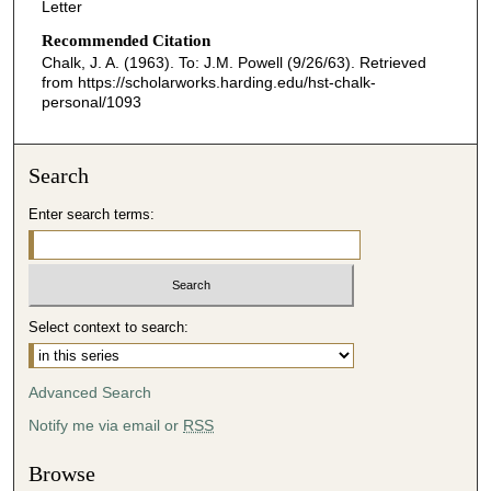
Letter
Recommended Citation
Chalk, J. A. (1963). To: J.M. Powell (9/26/63).
Retrieved
from https://scholarworks.harding.edu/hst-chalk-
personal/1093
Search
Enter search terms:
Select context to search:
Advanced Search
Notify me via email or
RSS
Browse