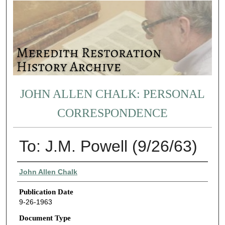
JOHN ALLEN CHALK: PERSONAL
CORRESPONDENCE
To: J.M. Powell (9/26/63)
Authors
John Allen Chalk
Publication Date
9-26-1963
Document Type