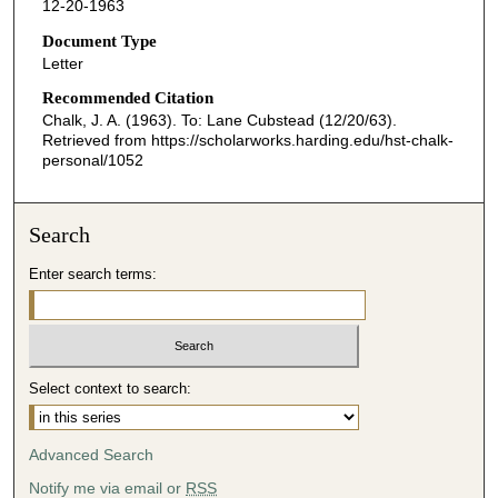
12-20-1963
Document Type
Letter
Recommended Citation
Chalk, J. A. (1963). To: Lane Cubstead (12/20/63).
Retrieved from https://scholarworks.harding.edu/hst-chalk-
personal/1052
Search
Enter search terms:
Select context to search:
Advanced Search
Notify me via email or
RSS