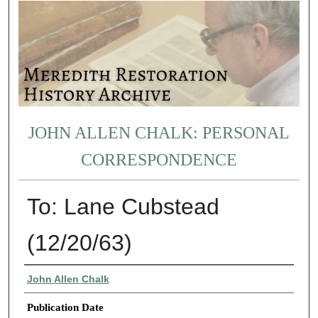
JOHN ALLEN CHALK: PERSONAL
CORRESPONDENCE
To: Lane Cubstead
(12/20/63)
Authors
John Allen Chalk
Publication Date