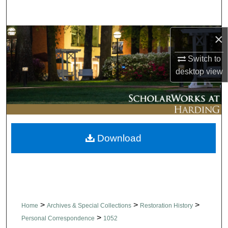
Search
×
Browse Collections
Switch to
My Account
desktop
view
About
Digital Commons Network™
Download
>
>
>
Home
Archives & Special Collections
Restoration History
>
Personal Correspondence
1052