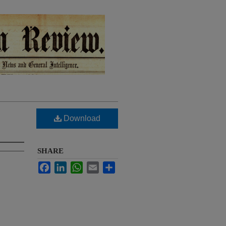
Download
SHARE
Facebook
LinkedIn
WhatsApp
Email
Share