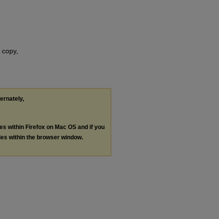
 copy,
ternately,
les within Firefox on Mac OS and if you
les within the browser window.