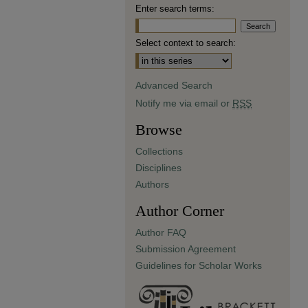
Enter search terms:
Select context to search:
Advanced Search
Notify me via email or
RSS
Browse
Collections
Disciplines
Authors
Author Corner
Author FAQ
Submission Agreement
Guidelines for Scholar Works