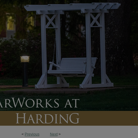
<
Previous
Next
>