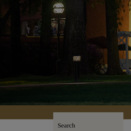
Search