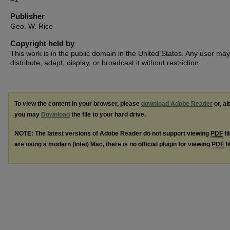
Publisher
Geo. W. Rice
Copyright held by
This work is in the public domain in the United States. Any user may
distribute, adapt, display, or broadcast it without restriction.
To view the content in your browser, please
download Adobe Reader
or, al
you may
Download
the file to your hard drive.
NOTE: The latest versions of Adobe Reader do not support viewing
PDF
fi
are using a modern (Intel) Mac, there is no official plugin for viewing
PDF
fi