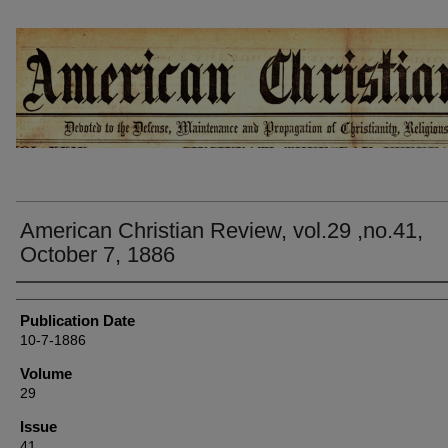
AMERICAN CHRISTIAN REVIEW
American Christian Review, vol.29 ,no.41,
October 7, 1886
Authors
Publication Date
10-7-1886
Volume
29
Issue
41