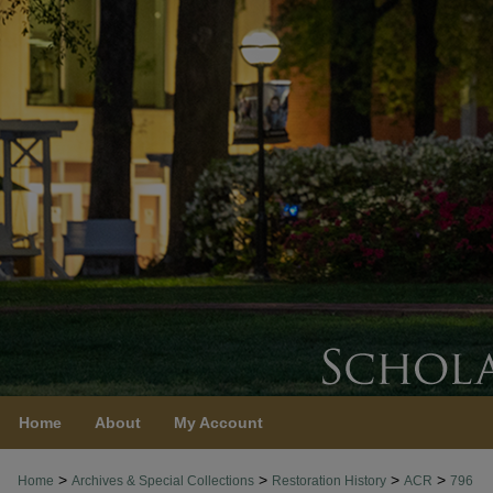
Home
About
My Account
>
>
>
>
Home
Archives & Special Collections
Restoration History
ACR
796