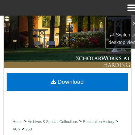
Menu
Home
Search
Switch t
Browse Collections
desktop
vie
My Account
About
Download
Digital Commons Network™
>
>
>
Home
Archives & Special Collections
Restoration History
>
ACR
753