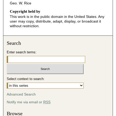
Geo. W. Rice
Copyright held by
This work is in the public domain in the United States. Any
user may copy, distribute, adapt, display, or broadcast it
without restriction.
Search
Enter search terms:
Select context to search:
Advanced Search
Notify me via email or
RSS
Browse