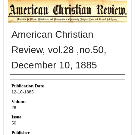
AMERICAN CHRISTIAN REVIEW
American Christian
Review, vol.28 ,no.50,
December 10, 1885
Authors
Publication Date
12-10-1885
Volume
28
Issue
50
Publisher