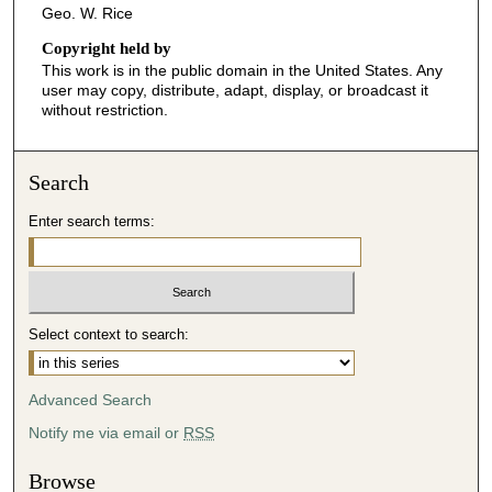
Geo. W. Rice
Copyright held by
This work is in the public domain in the United States. Any
user may copy, distribute, adapt, display, or broadcast it
without restriction.
Search
Enter search terms:
Select context to search:
Advanced Search
Notify me via email or
RSS
Browse