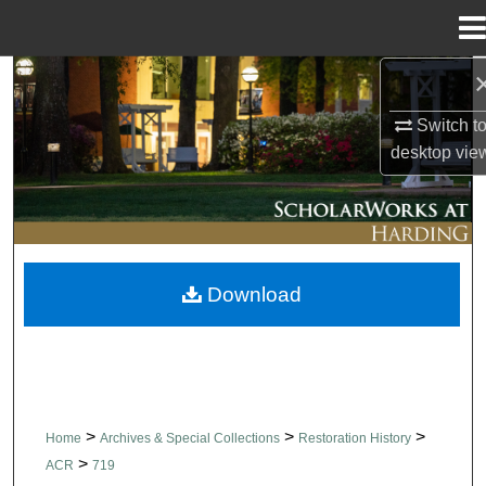
Menu
Home
Search
Switch t
Browse Collections
desktop
vie
My Account
About
Download
Digital Commons Network™
>
>
>
Home
Archives & Special Collections
Restoration History
>
ACR
719