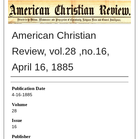
AMERICAN CHRISTIAN REVIEW
American Christian
Review, vol.28 ,no.16,
April 16, 1885
Authors
Publication Date
4-16-1885
Volume
28
Issue
16
Publisher