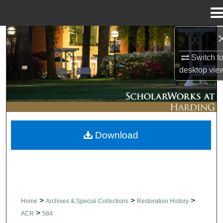
Menu
Home
Search
Switch t
Browse Collections
desktop
vie
My Account
About
Download
Digital Commons Network™
>
>
>
Home
Archives & Special Collections
Restoration History
>
ACR
584