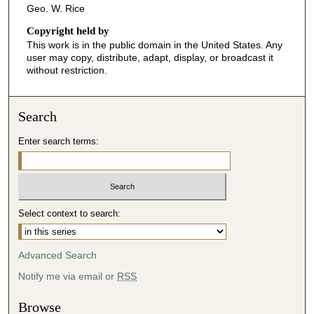
Geo. W. Rice
Copyright held by
This work is in the public domain in the United States. Any
user may copy, distribute, adapt, display, or broadcast it
without restriction.
Search
Enter search terms:
Select context to search:
Advanced Search
Notify me via email or
RSS
Browse