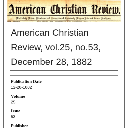
AMERICAN CHRISTIAN REVIEW
American Christian
Review, vol.25, no.53,
December 28, 1882
Authors
Publication Date
12-28-1882
Volume
25
Issue
53
Publisher