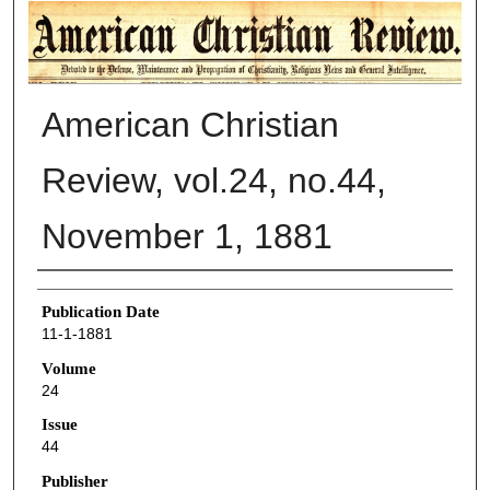
AMERICAN CHRISTIAN REVIEW
American Christian
Review, vol.24, no.44,
November 1, 1881
Authors
Publication Date
11-1-1881
Volume
24
Issue
44
Publisher