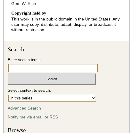
Geo. W. Rice
Copyright held by
This work is in the public domain in the United States. Any
user may copy, distribute, adapt, display, or broadcast it
without restriction.
Search
Enter search terms:
Select context to search:
Advanced Search
Notify me via email or
RSS
Browse