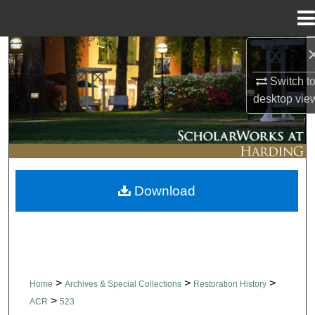
Menu
Home
Search
Switch t
Browse Collections
desktop
vie
My Account
About
Download
Digital Commons Network™
>
>
>
Home
Archives & Special Collections
Restoration History
>
ACR
523