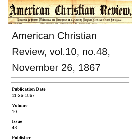
AMERICAN CHRISTIAN REVIEW
American Christian
Review, vol.10, no.48,
November 26, 1867
Authors
Publication Date
11-26-1867
Volume
10
Issue
48
Publisher