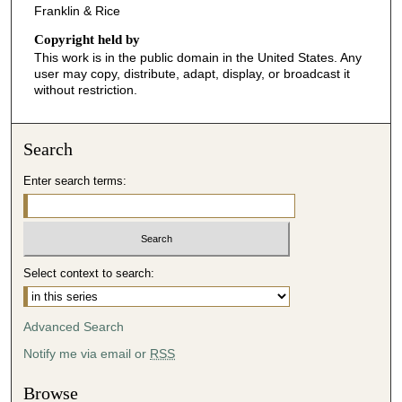
Franklin & Rice
Copyright held by
This work is in the public domain in the United States. Any
user may copy, distribute, adapt, display, or broadcast it
without restriction.
Search
Enter search terms:
Select context to search:
Advanced Search
Notify me via email or
RSS
Browse