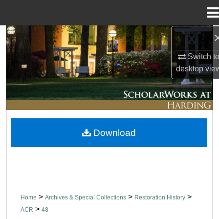
Menu
Home
Search
Switch t
Browse Collections
desktop
vie
My Account
About
Download
Digital Commons Network™
>
>
>
Home
Archives & Special Collections
Restoration History
>
ACR
48