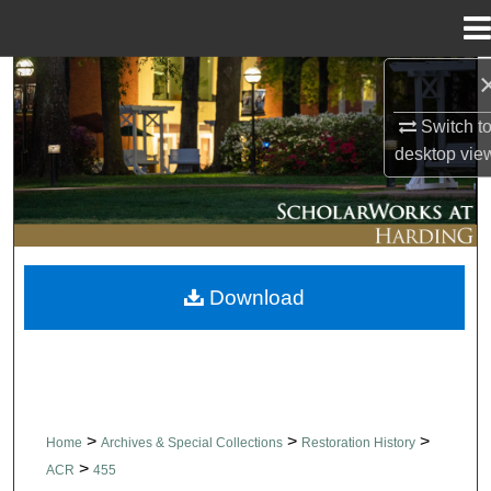
Menu
Home
Search
Switch t
Browse Collections
desktop
vie
My Account
About
Download
Digital Commons Network™
>
>
>
Home
Archives & Special Collections
Restoration History
>
ACR
455