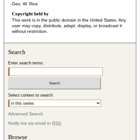
Geo. W. Rice
Copyright held by
This work is in the public domain in the United States. Any
user may copy, distribute, adapt, display, or broadcast it
without restriction.
Search
Enter search terms:
Select context to search:
Advanced Search
Notify me via email or
RSS
Browse