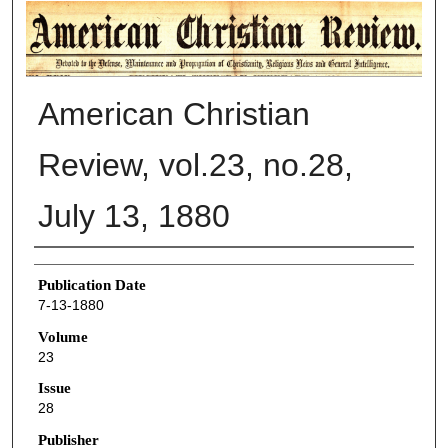
AMERICAN CHRISTIAN REVIEW
American Christian
Review, vol.23, no.28,
July 13, 1880
Authors
Publication Date
7-13-1880
Volume
23
Issue
28
Publisher