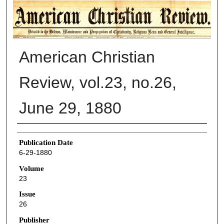
AMERICAN CHRISTIAN REVIEW
American Christian
Review, vol.23, no.26,
June 29, 1880
Authors
Publication Date
6-29-1880
Volume
23
Issue
26
Publisher