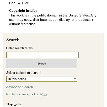
Geo. W. Rice
Copyright held by
This work is in the public domain in the United States. Any
user may copy, distribute, adapt, display, or broadcast it
without restriction.
Search
Enter search terms:
Select context to search:
Advanced Search
Notify me via email or
RSS
Browse