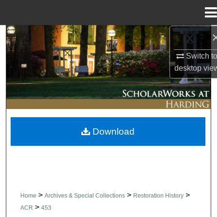
Menu
Home
Search
Switch t
Browse Collections
desktop
vie
My Account
About
Download
Digital Commons Network™
>
>
>
Home
Archives & Special Collections
Restoration History
>
ACR
453