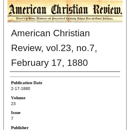
AMERICAN CHRISTIAN REVIEW
American Christian
Review, vol.23, no.7,
February 17, 1880
Authors
Publication Date
2-17-1880
Volume
23
Issue
7
Publisher