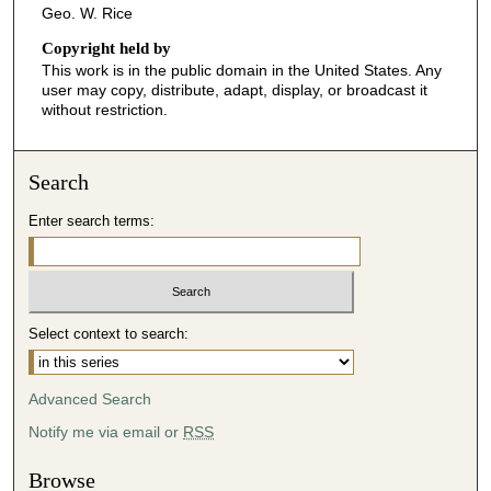
Geo. W. Rice
Copyright held by
This work is in the public domain in the United States. Any
user may copy, distribute, adapt, display, or broadcast it
without restriction.
Search
Enter search terms:
Select context to search:
Advanced Search
Notify me via email or
RSS
Browse