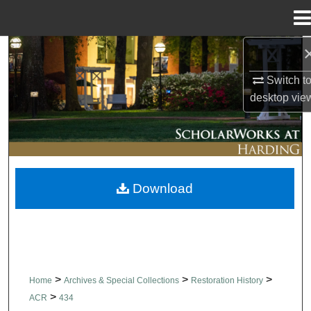
Menu
Home
Search
Switch t
Browse Collections
desktop
vie
My Account
About
Download
Digital Commons Network™
>
>
>
Home
Archives & Special Collections
Restoration History
>
ACR
434