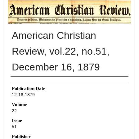
AMERICAN CHRISTIAN REVIEW
American Christian
Review, vol.22, no.51,
December 16, 1879
Authors
Publication Date
12-16-1879
Volume
22
Issue
51
Publisher