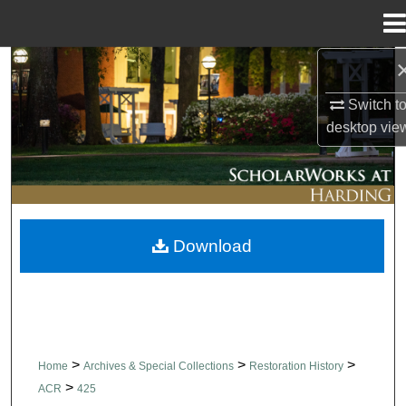
Menu
Home
Search
Switch t
Browse Collections
desktop
vie
My Account
About
Download
Digital Commons Network™
>
>
>
Home
Archives & Special Collections
Restoration History
>
ACR
425