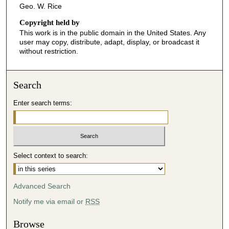
Geo. W. Rice
Copyright held by
This work is in the public domain in the United States. Any
user may copy, distribute, adapt, display, or broadcast it
without restriction.
Search
Enter search terms:
Select context to search:
Advanced Search
Notify me via email or
RSS
Browse