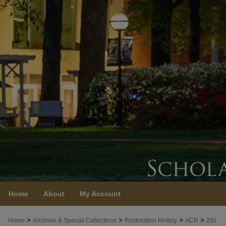
Home
About
My Account
>
>
>
>
Home
Archives & Special Collections
Restoration History
ACR
291