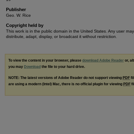
Publisher
Geo. W. Rice
Copyright held by
This work is in the public domain in the United States. Any user may
distribute, adapt, display, or broadcast it without restriction.
To view the content in your browser, please
download Adobe Reader
or, al
you may
Download
the file to your hard drive.
NOTE: The latest versions of Adobe Reader do not support viewing
PDF
fi
are using a modern (Intel) Mac, there is no official plugin for viewing
PDF
fi