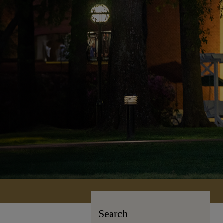
Search