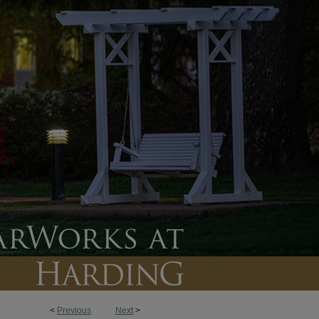
<
Previous
Next
>