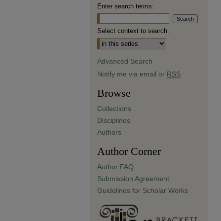
Enter search terms:
Select context to search:
Advanced Search
Notify me via email or
RSS
Browse
Collections
Disciplines
Authors
Author Corner
Author FAQ
Submission Agreement
Guidelines for Scholar Works