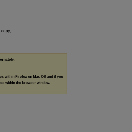
 copy,
ternately,
les within Firefox on Mac OS and if you
les within the browser window.