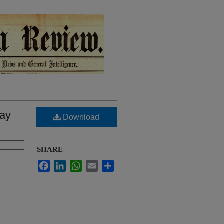
May
Download
SHARE
Facebook
LinkedIn
WhatsApp
Email
Share