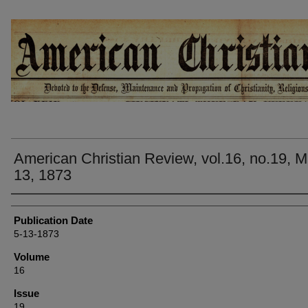
AMERICAN CHRISTIAN REVIEW
American Christian Review, vol.16, no.19, 
13, 1873
Authors
Publication Date
5-13-1873
Volume
16
Issue
19