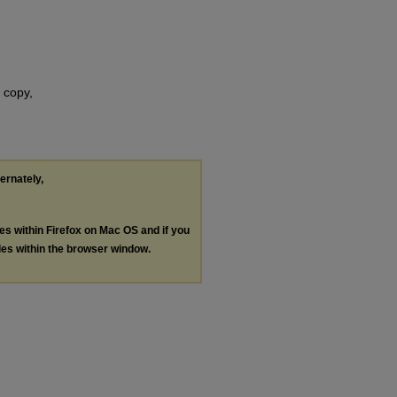
 copy,
ternately,
les within Firefox on Mac OS and if you
les within the browser window.