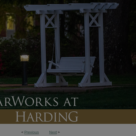
<
Previous
Next
>