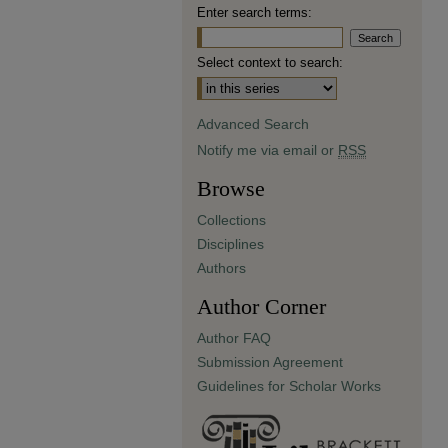
Enter search terms:
Select context to search:
Advanced Search
Notify me via email or
RSS
Browse
Collections
Disciplines
Authors
Author Corner
Author FAQ
Submission Agreement
Guidelines for Scholar Works