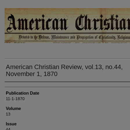
AMERICAN CHRISTIAN REVIEW
American Christian Review, vol.13, no.44,
November 1, 1870
Authors
Publication Date
11-1-1870
Volume
13
Issue
44