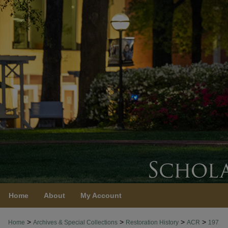
Home
About
My Account
>
>
>
>
Home
Archives & Special Collections
Restoration History
ACR
197