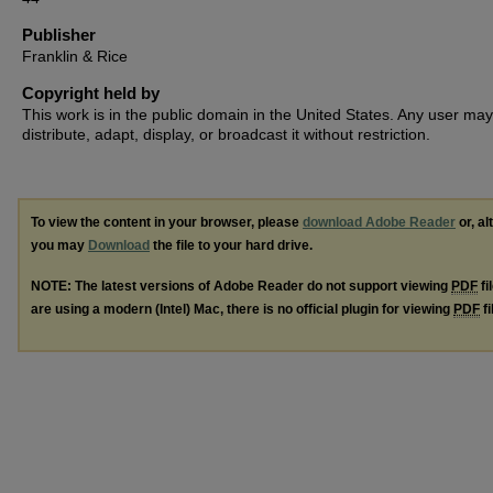
Publisher
Franklin & Rice
Copyright held by
This work is in the public domain in the United States. Any user may
distribute, adapt, display, or broadcast it without restriction.
To view the content in your browser, please
download Adobe Reader
or, al
you may
Download
the file to your hard drive.
NOTE: The latest versions of Adobe Reader do not support viewing
PDF
fi
are using a modern (Intel) Mac, there is no official plugin for viewing
PDF
fi