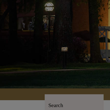
Search