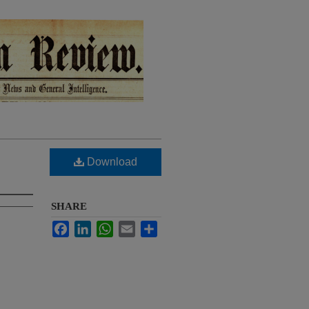
Download
SHARE
Facebook
LinkedIn
WhatsApp
Email
Share