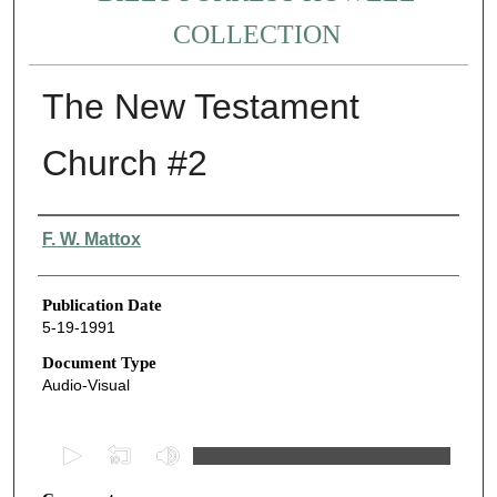
COLLECTION
The New Testament
Church #2
Authors
F. W. Mattox
Publication Date
5-19-1991
Document Type
Audio-Visual
0
s