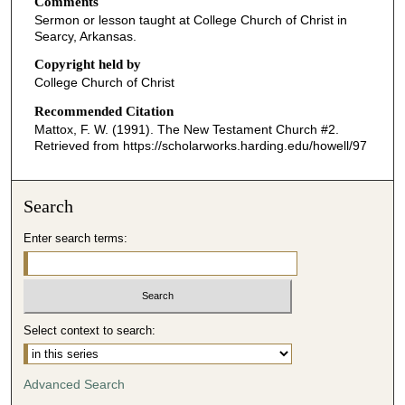
Comments
e
Sermon or lesson taught at College Church of Christ in
c
Searcy, Arkansas.
o
Copyright held by
n
College Church of Christ
d
Recommended Citation
s
Mattox, F. W. (1991). The New Testament Church #2.
o
Retrieved from https://scholarworks.harding.edu/howell/97
f
4
Search
0
m
Enter search terms:
i
n
u
t
Select context to search:
e
s
Advanced Search
,