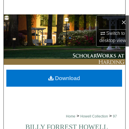
Search
×
Browse Collections
Switch to
My Account
desktop
view
About
Digital Commons Network™
Download
>
>
Home
Howell Collection
97
BILLY FORREST HOWELL